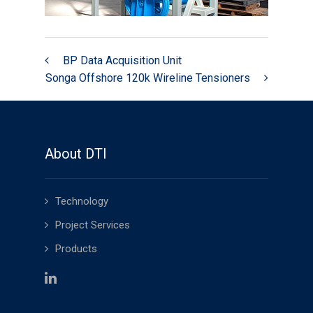
Swiber 250k Wireline Tensioners
Wright’s Well Control 32k
Wireline Heave Compensator
BP Data Acquisition Unit
Songa Offshore 120k Wireline Tensioners
Speed Control Valves
BP Data Acquisition Unit
News
About DTI
Technology
Project Services
Products