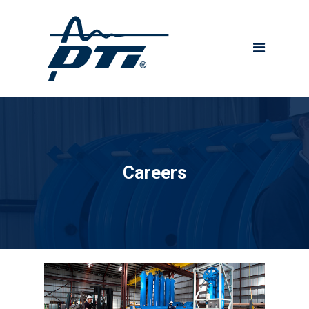
About DTI
Technology
Project Services
QHSE Commitment
Products
Careers
Drilling Systems
Wireline Tensioners
Crown Mounted
Compensators (CMCs)
Direct-Acting Tensioners
Riser Recoil Valves