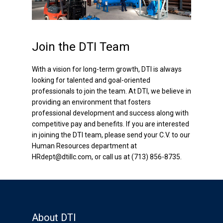
Active Heave Compensators
Production Systems
Join the DTI Team
Semi or Spar Applications
With a vision for long-term growth, DTI is always
looking for talented and goal-oriented
TLP Applications
professionals to join the team. At DTI, we believe in
providing an environment that fosters
Additional Products
professional development and success along with
competitive pay and benefits. If you are interested
Riser Recoil Valves
in joining the DTI team, please send your C.V. to our
Human Resources department at
Speed Control Valves
HRdept@dtillc.com, or call us at (713) 856-8735.
Wireline Heave
Compensators
Data Acquisition (DAQ)
System
About DTI