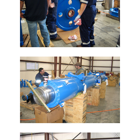
Swiber 250k Wireline Tensioners
Wright’s Well Control 32k
Wireline Heave Compensator
Speed Control Valves
BP Data Acquisition Unit
News