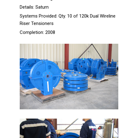
Projects
Details:
Saturn
Systems Provided:
Qty. 10 of 120k Dual Wireline
Prince TLP Ram-style
Riser Tensioners
Tensioners
Completion:
2008
Opus Offshore 200k Wireline
Tensioners
Opus Offshore 800k Crown
Mounted Compensators (CMCs)
Opus Offshore Active Heave
Compensator
ATP 1200k Ram-style
Tensioners
Songa Offshore 120k Wireline
Tensioners