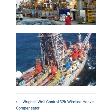
Wright’s Well Control 32k Wireline Heave
Compensator