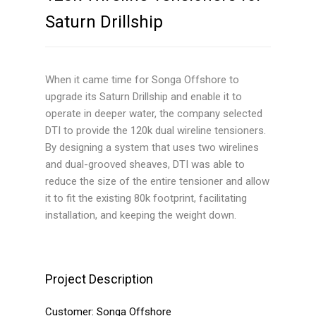
Saturn Drillship
Active Heave Compensators
Production Systems
When it came time for Songa Offshore to
Semi or Spar Applications
upgrade its Saturn Drillship and enable it to
operate in deeper water, the company selected
TLP Applications
DTI to provide the 120k dual wireline tensioners.
Additional Products
By designing a system that uses two wirelines
and dual-grooved sheaves, DTI was able to
Riser Recoil Valves
reduce the size of the entire tensioner and allow
it to fit the existing 80k footprint, facilitating
Speed Control Valves
installation, and keeping the weight down.
Wireline Heave
Compensators
Project Description
Data Acquisition (DAQ)
System
Customer:
Songa Offshore