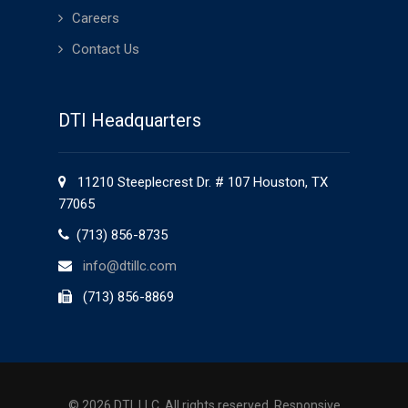
Careers
Contact Us
DTI Headquarters
11210 Steeplecrest Dr. # 107 Houston, TX
77065
(713) 856-8735
info@dtillc.com
(713) 856-8869
©
2026 DTI, LLC. All rights reserved.
Responsive