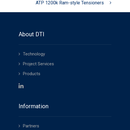
ATP 1200k Ram-style Tensioners
About DTI
Technology
Project Services
Products
Information
Partners